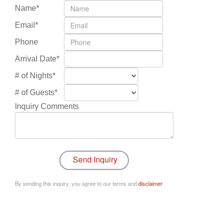
Name*
Email*
Phone
Arrival Date*
# of Nights*
# of Guests*
Inquiry Comments
By sending this inquiry, you agree to our terms and
disclaimer