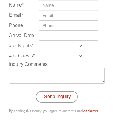
Name*
Email*
Phone
Arrival Date*
# of Nights*
# of Guests*
Inquiry Comments
By sending this inquiry, you agree to our terms and
disclaimer