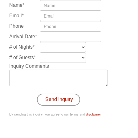
Name*
Email*
Phone
Arrival Date*
# of Nights*
# of Guests*
Inquiry Comments
By sending this inquiry, you agree to our terms and
disclaimer