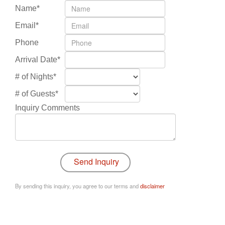
Name*
Email*
Phone
Arrival Date*
# of Nights*
# of Guests*
Inquiry Comments
By sending this inquiry, you agree to our terms and
disclaimer