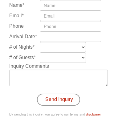
Name*
Email*
Phone
Arrival Date*
# of Nights*
# of Guests*
Inquiry Comments
By sending this inquiry, you agree to our terms and
disclaimer