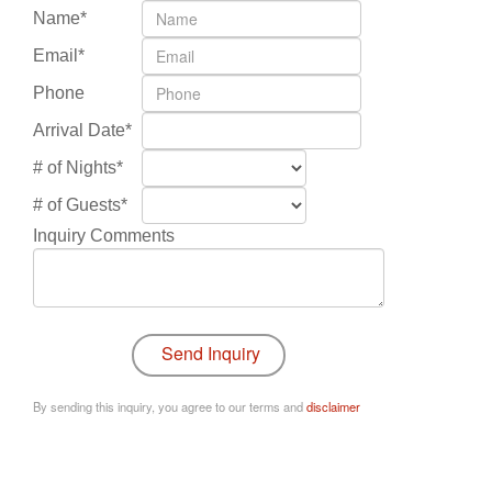
Name*
Email*
Phone
Arrival Date*
# of Nights*
# of Guests*
Inquiry Comments
By sending this inquiry, you agree to our terms and
disclaimer