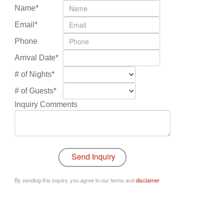
Name*
Email*
Phone
Arrival Date*
# of Nights*
# of Guests*
Inquiry Comments
By sending this inquiry, you agree to our terms and
disclaimer