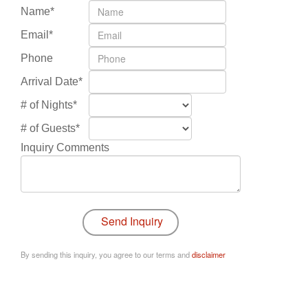
Name*
Email*
Phone
Arrival Date*
# of Nights*
# of Guests*
Inquiry Comments
By sending this inquiry, you agree to our terms and
disclaimer