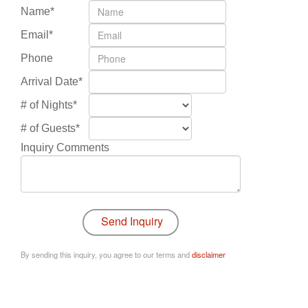
Name*
Email*
Phone
Arrival Date*
# of Nights*
# of Guests*
Inquiry Comments
By sending this inquiry, you agree to our terms and
disclaimer