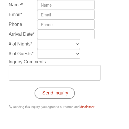
Name*
Email*
Phone
Arrival Date*
# of Nights*
# of Guests*
Inquiry Comments
By sending this inquiry, you agree to our terms and
disclaimer