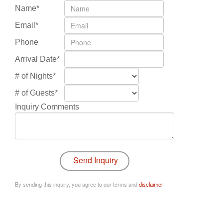
Name*
Email*
Phone
Arrival Date*
# of Nights*
# of Guests*
Inquiry Comments
By sending this inquiry, you agree to our terms and
disclaimer