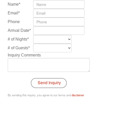
Name*
Email*
Phone
Arrival Date*
# of Nights*
# of Guests*
Inquiry Comments
By sending this inquiry, you agree to our terms and
disclaimer