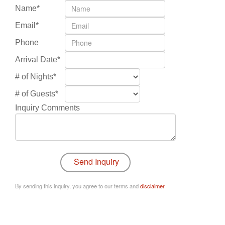
Name*
Email*
Phone
Arrival Date*
# of Nights*
# of Guests*
Inquiry Comments
By sending this inquiry, you agree to our terms and
disclaimer