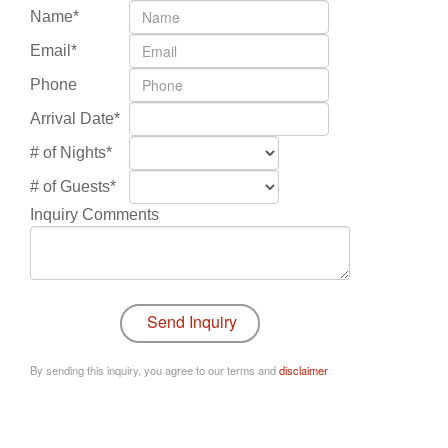
Name*
Email*
Phone
Arrival Date*
# of Nights*
# of Guests*
Inquiry Comments
By sending this inquiry, you agree to our terms and
disclaimer