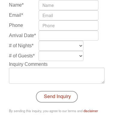
Name*
Email*
Phone
Arrival Date*
# of Nights*
# of Guests*
Inquiry Comments
By sending this inquiry, you agree to our terms and
disclaimer