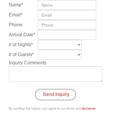
Name*
Email*
Phone
Arrival Date*
# of Nights*
# of Guests*
Inquiry Comments
By sending this inquiry, you agree to our terms and
disclaimer