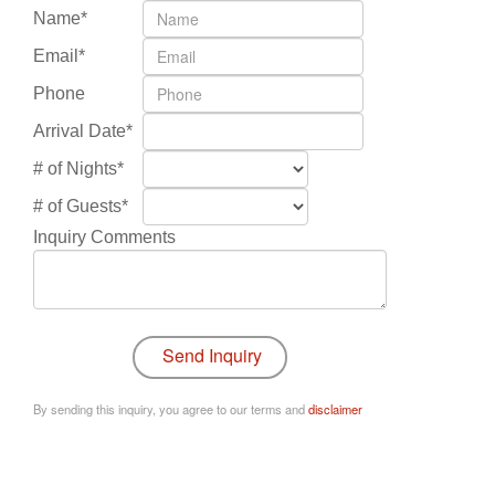
Name*
Email*
Phone
Arrival Date*
# of Nights*
# of Guests*
Inquiry Comments
By sending this inquiry, you agree to our terms and
disclaimer