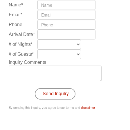
Name*
Email*
Phone
Arrival Date*
# of Nights*
# of Guests*
Inquiry Comments
By sending this inquiry, you agree to our terms and
disclaimer