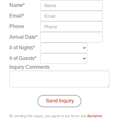
Name*
Email*
Phone
Arrival Date*
# of Nights*
# of Guests*
Inquiry Comments
By sending this inquiry, you agree to our terms and
disclaimer