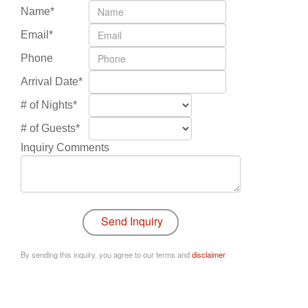
Name*
Email*
Phone
Arrival Date*
# of Nights*
# of Guests*
Inquiry Comments
By sending this inquiry, you agree to our terms and
disclaimer