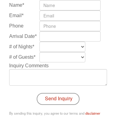
Name*
Email*
Phone
Arrival Date*
# of Nights*
# of Guests*
Inquiry Comments
By sending this inquiry, you agree to our terms and
disclaimer