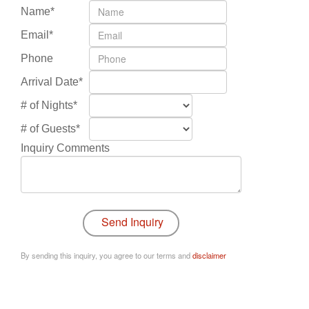
Name*
Email*
Phone
Arrival Date*
# of Nights*
# of Guests*
Inquiry Comments
By sending this inquiry, you agree to our terms and
disclaimer