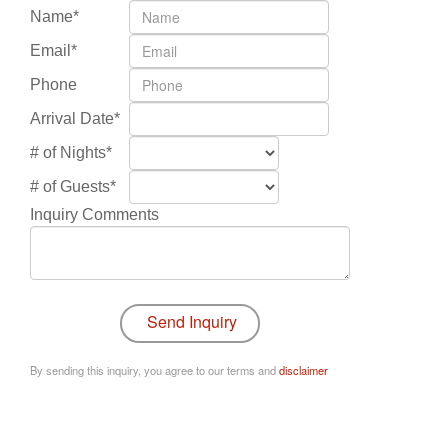
Name*
Email*
Phone
Arrival Date*
# of Nights*
# of Guests*
Inquiry Comments
By sending this inquiry, you agree to our terms and
disclaimer