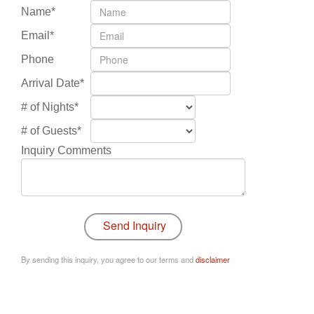
Name*
Email*
Phone
Arrival Date*
# of Nights*
# of Guests*
Inquiry Comments
By sending this inquiry, you agree to our terms and
disclaimer