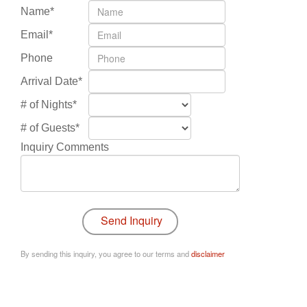
Name*
Email*
Phone
Arrival Date*
# of Nights*
# of Guests*
Inquiry Comments
By sending this inquiry, you agree to our terms and
disclaimer