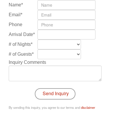
Name*
Email*
Phone
Arrival Date*
# of Nights*
# of Guests*
Inquiry Comments
By sending this inquiry, you agree to our terms and
disclaimer