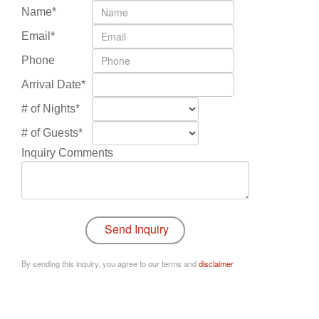
Name*
Email*
Phone
Arrival Date*
# of Nights*
# of Guests*
Inquiry Comments
By sending this inquiry, you agree to our terms and
disclaimer