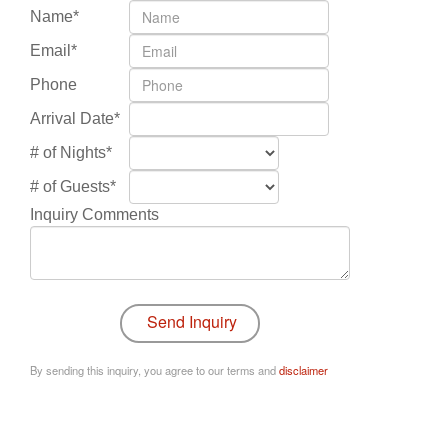
Name*
Email*
Phone
Arrival Date*
# of Nights*
# of Guests*
Inquiry Comments
By sending this inquiry, you agree to our terms and
disclaimer