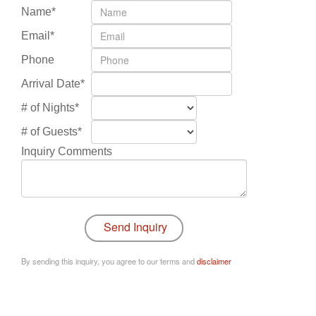
Name*
Email*
Phone
Arrival Date*
# of Nights*
# of Guests*
Inquiry Comments
By sending this inquiry, you agree to our terms and
disclaimer