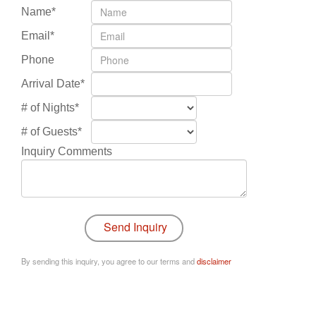
Name*
Email*
Phone
Arrival Date*
# of Nights*
# of Guests*
Inquiry Comments
By sending this inquiry, you agree to our terms and
disclaimer