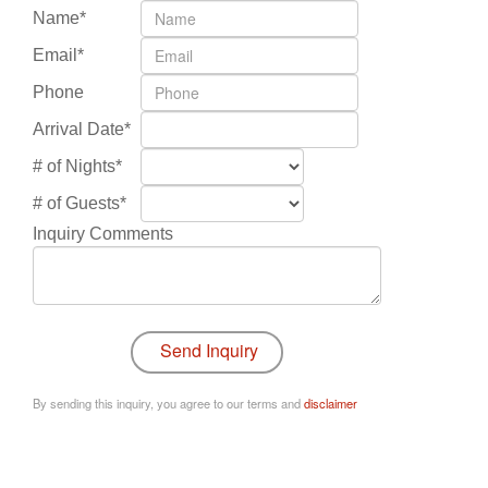
Name*
Email*
Phone
Arrival Date*
# of Nights*
# of Guests*
Inquiry Comments
By sending this inquiry, you agree to our terms and
disclaimer