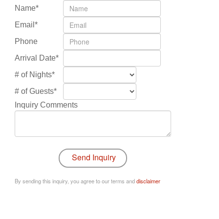
Name*
Email*
Phone
Arrival Date*
# of Nights*
# of Guests*
Inquiry Comments
By sending this inquiry, you agree to our terms and
disclaimer