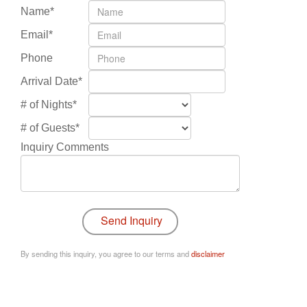
Name*
Email*
Phone
Arrival Date*
# of Nights*
# of Guests*
Inquiry Comments
By sending this inquiry, you agree to our terms and
disclaimer