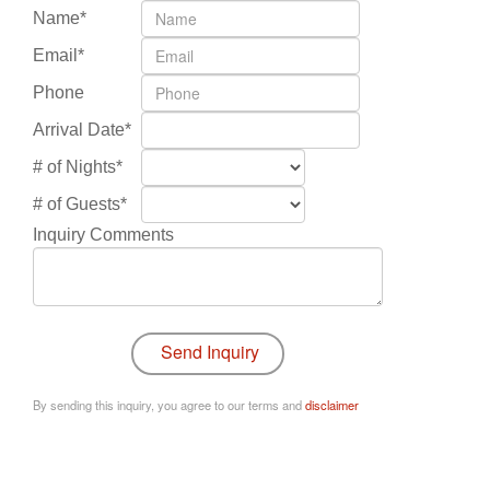
Name*
Email*
Phone
Arrival Date*
# of Nights*
# of Guests*
Inquiry Comments
By sending this inquiry, you agree to our terms and
disclaimer