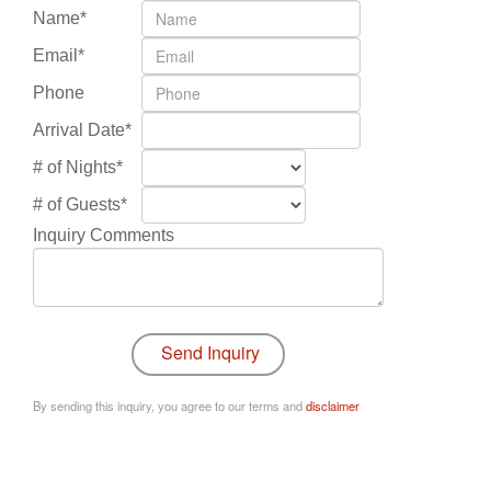
Name*
Email*
Phone
Arrival Date*
# of Nights*
# of Guests*
Inquiry Comments
By sending this inquiry, you agree to our terms and
disclaimer