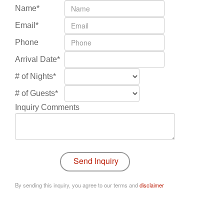
Name*
Email*
Phone
Arrival Date*
# of Nights*
# of Guests*
Inquiry Comments
By sending this inquiry, you agree to our terms and
disclaimer