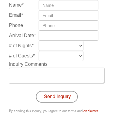
Name*
Email*
Phone
Arrival Date*
# of Nights*
# of Guests*
Inquiry Comments
By sending this inquiry, you agree to our terms and
disclaimer