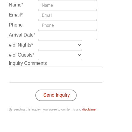
Name*
Email*
Phone
Arrival Date*
# of Nights*
# of Guests*
Inquiry Comments
By sending this inquiry, you agree to our terms and
disclaimer