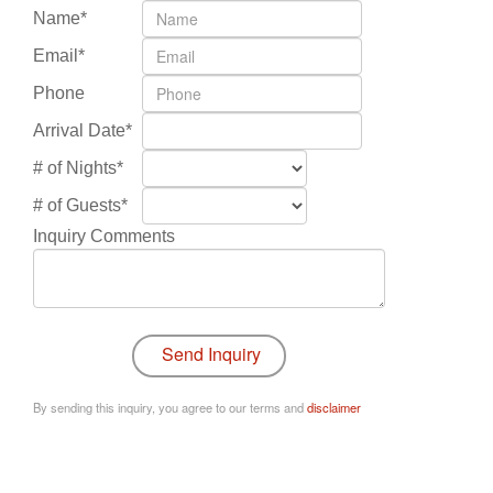
Name*
Email*
Phone
Arrival Date*
# of Nights*
# of Guests*
Inquiry Comments
By sending this inquiry, you agree to our terms and
disclaimer