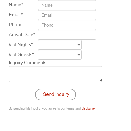
Name*
Email*
Phone
Arrival Date*
# of Nights*
# of Guests*
Inquiry Comments
By sending this inquiry, you agree to our terms and
disclaimer