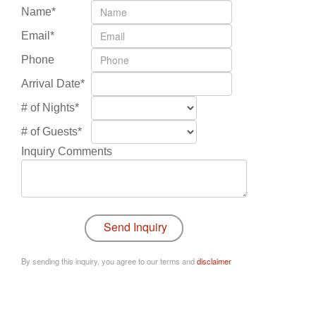
Name*
Email*
Phone
Arrival Date*
# of Nights*
# of Guests*
Inquiry Comments
By sending this inquiry, you agree to our terms and
disclaimer