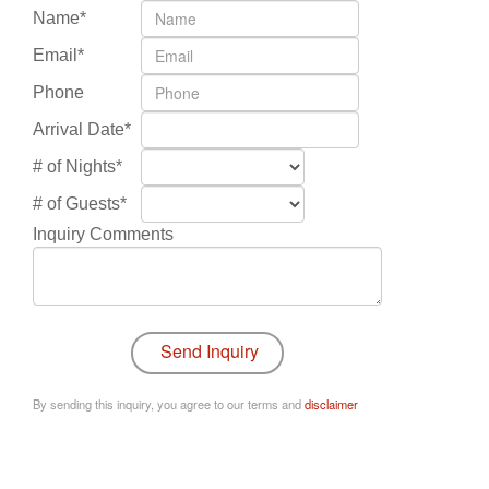
Name*
Email*
Phone
Arrival Date*
# of Nights*
# of Guests*
Inquiry Comments
By sending this inquiry, you agree to our terms and
disclaimer