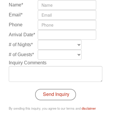
Name*
Email*
Phone
Arrival Date*
# of Nights*
# of Guests*
Inquiry Comments
By sending this inquiry, you agree to our terms and
disclaimer