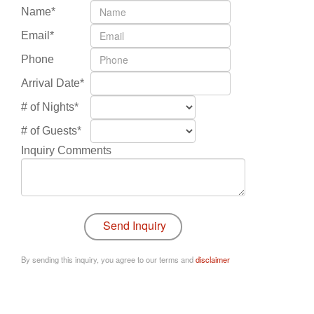
Name*
Email*
Phone
Arrival Date*
# of Nights*
# of Guests*
Inquiry Comments
By sending this inquiry, you agree to our terms and
disclaimer