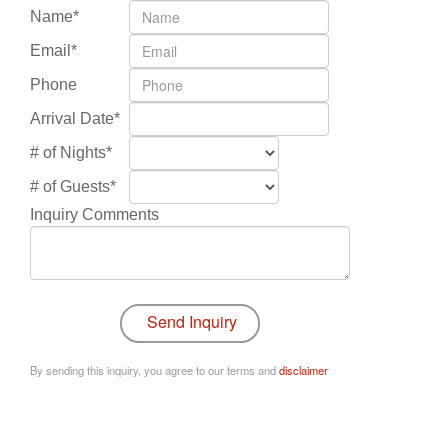
Name*
Email*
Phone
Arrival Date*
# of Nights*
# of Guests*
Inquiry Comments
By sending this inquiry, you agree to our terms and
disclaimer