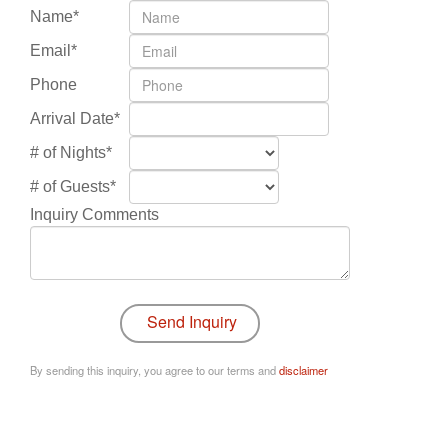
Name*
Email*
Phone
Arrival Date*
# of Nights*
# of Guests*
Inquiry Comments
By sending this inquiry, you agree to our terms and
disclaimer