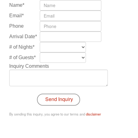
Name*
Email*
Phone
Arrival Date*
# of Nights*
# of Guests*
Inquiry Comments
By sending this inquiry, you agree to our terms and
disclaimer