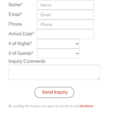
Name*
Email*
Phone
Arrival Date*
# of Nights*
# of Guests*
Inquiry Comments
By sending this inquiry, you agree to our terms and
disclaimer