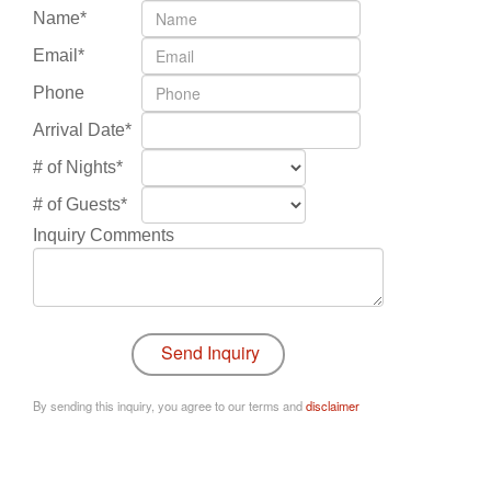
Name*
Email*
Phone
Arrival Date*
# of Nights*
# of Guests*
Inquiry Comments
By sending this inquiry, you agree to our terms and
disclaimer