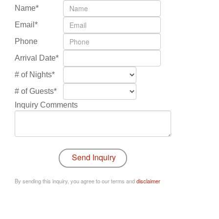
Name*
Email*
Phone
Arrival Date*
# of Nights*
# of Guests*
Inquiry Comments
By sending this inquiry, you agree to our terms and
disclaimer